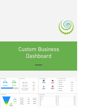
LIVEDATA.M
OBI
Custom Business
Dashboard