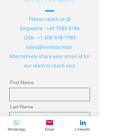
Please reach us @
Singapore :
+65 9082 8186
USA :
+1 408-598-1989
sales@livedata.mobi
Alternatively share your email id for
our team to reach you!
First Name
Last Name
WhatsApp
Email
LinkedIn
Email