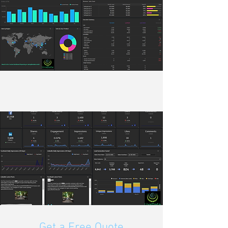
Get a Free Quote