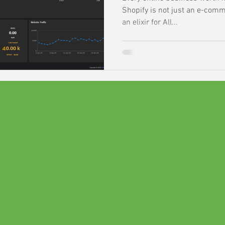
Shopify is not just an e-comme
an elixir for All...