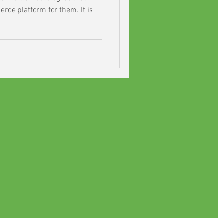
rce platform for them. It is