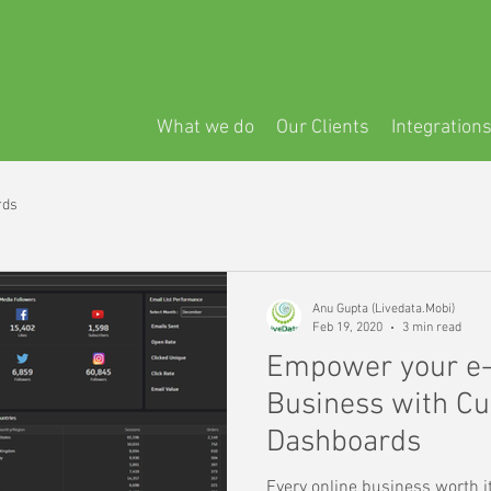
What we do
Our Clients
Integration
rds
Anu Gupta (Livedata.Mobi)
Feb 19, 2020
3 min read
Empower your e
Business with Cu
Dashboards
Every online business worth i