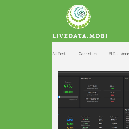
LIVEDATA.MOBI
All Posts
Case study
BI Dashboa