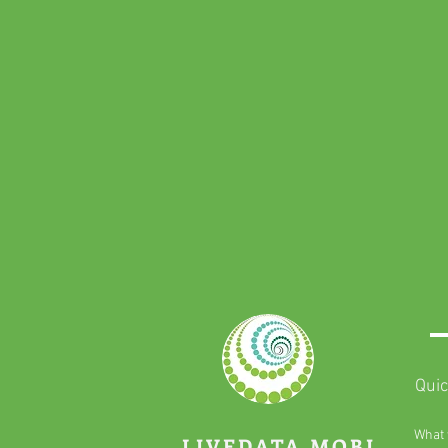
Quic
What 
LIVEDATA.MOBI