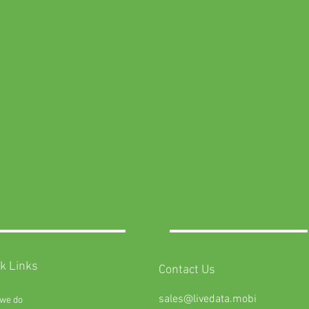
k Links
Contact Us
sales@livedata.mobi
we do