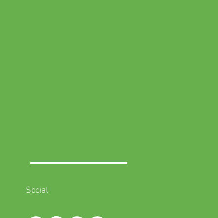
Social