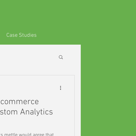
s
Case Studies
-commerce
stom Analytics
ts mettle would agree that