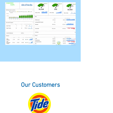
Our Customers