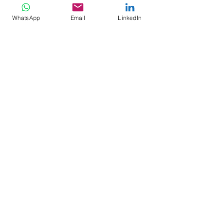
WhatsApp
Email
LinkedIn