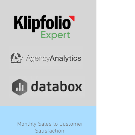
Monthly Sales to Customer
Satisfaction