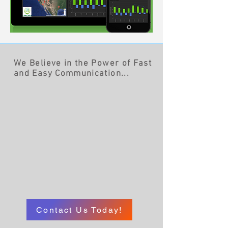
We Believe in the Power of Fast
and Easy Communication...
Contact Us Today!