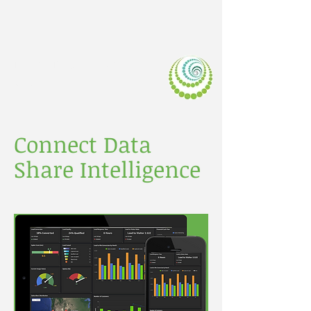
LIVEDATA.M
OBI
Connect Data
Share Intelligence